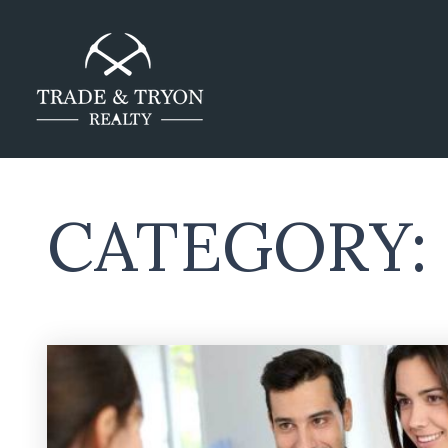
CATEGORY: