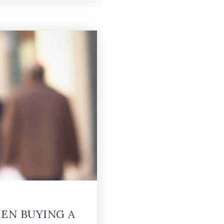
EN BUYING A