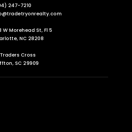
04) 247-7210‬
fo@tradetryonrealty.com
3 W Morehead St, Fl 5
arlotte, NC 28208
 Traders Cross
ffton, SC 29909