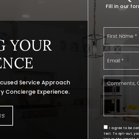
Fill in our 
G YOUR
ENCE
focused Service Approach
ury Concierge Experience.
US
I agree to be co
text. To opt-out, yo