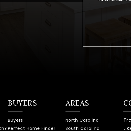
link in the emails
BUYERS
AREAS
C
Tr
Buyers
North Carolina
Lic
th?
Perfect Home Finder
South Carolina