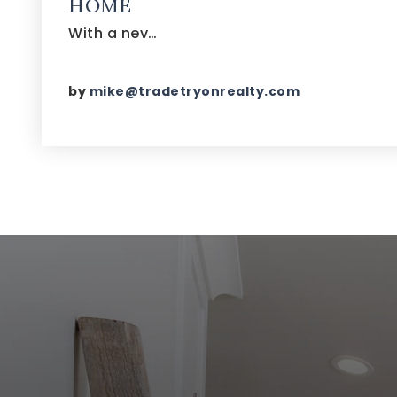
HOME
With a nev…
by
mike@tradetryonrealty.com