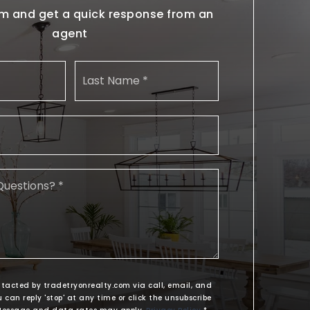
form and get a quick response from an
agent
Name
First
Last
*
Email
*
Comments,
Questions?
*
ntacted by tradetryonrealty.com via call, email, and
u can reply 'stop' at any time or click the unsubscribe