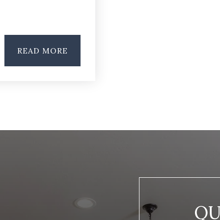
READ MORE
QU