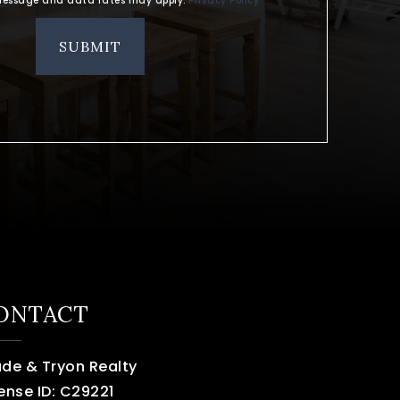
. Message and data rates may apply.
Privacy Policy
*
SUBMIT
ONTACT
ade & Tryon Realty
ense ID: C29221