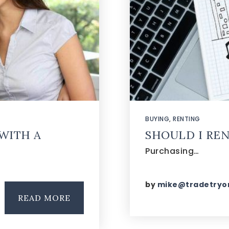
BUYING
,
RENTING
WITH A
SHOULD I REN
Purchasing…
by
mike@tradetryo
READ MORE