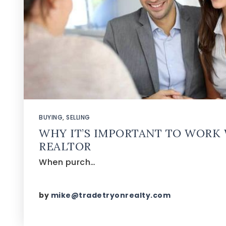
BUYING
,
SELLING
WHY IT’S IMPORTANT TO WORK 
REALTOR
When purch…
by
mike@tradetryonrealty.com