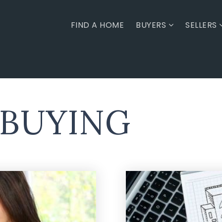
FIND A HOME
BUYERS
SELLERS
 BUYING