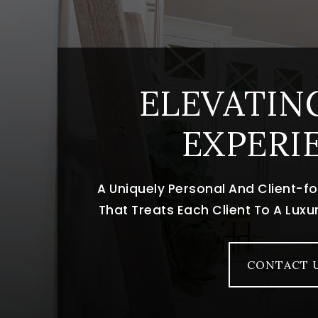
ELEVATIN
EXPERI
A Uniquely Personal And Client-
That Treats Each Client To A Lux
CONTACT 