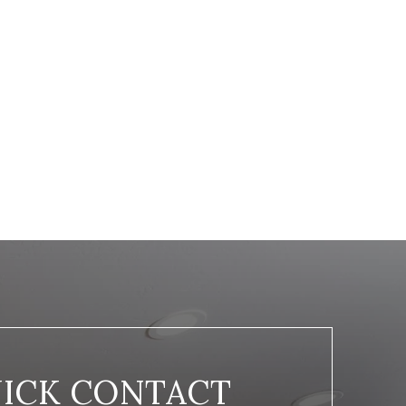
ICK CONTACT