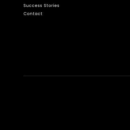
Success Stories
Contact