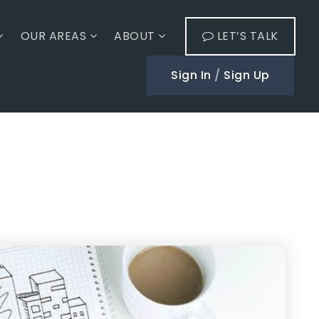
OUR AREAS
ABOUT
LET’S TALK
Sign In
/
Sign Up