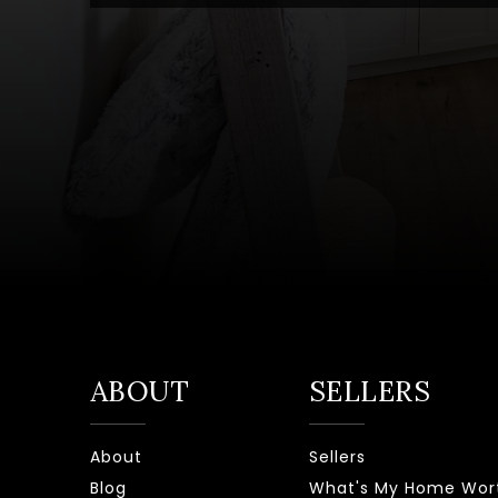
ABOUT
SELLERS
About
Sellers
Blog
What's My Home Wor