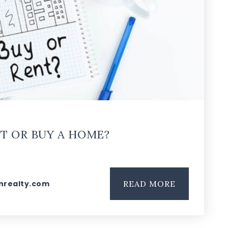
T OR BUY A HOME?
nrealty.com
READ MORE