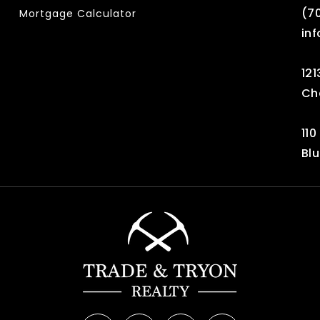
‪(7
Mortgage Calculator
in
121
Ch
110
Blu