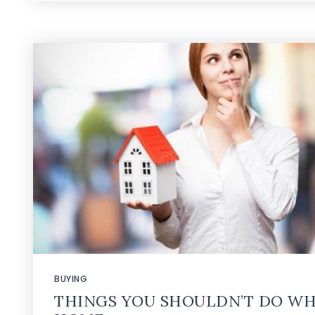
BUYING
THINGS YOU SHOULDN’T DO WH