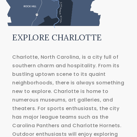
EXPLORE
CHARLOTTE
Charlotte, North Carolina, is a city full of
southern charm and hospitality. From its
bustling uptown scene to its quaint
neighborhoods, there is always something
new to explore. Charlotte is home to
numerous museums, art galleries, and
theaters. For sports enthusiasts, the city
has major league teams such as the
Carolina Panthers and Charlotte Hornets.
Outdoor enthusiasts will enjoy exploring