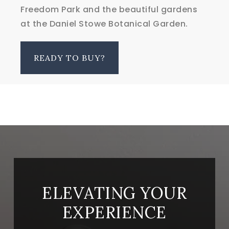
Freedom Park and the beautiful gardens
at the Daniel Stowe Botanical Garden.
READY TO BUY?
ELEVATING YOUR
EXPERIENCE