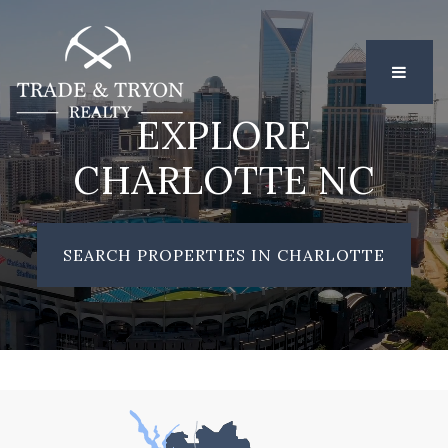
MENU
EXPLORE
CHARLOTTE NC
SEARCH PROPERTIES IN CHARLOTTE