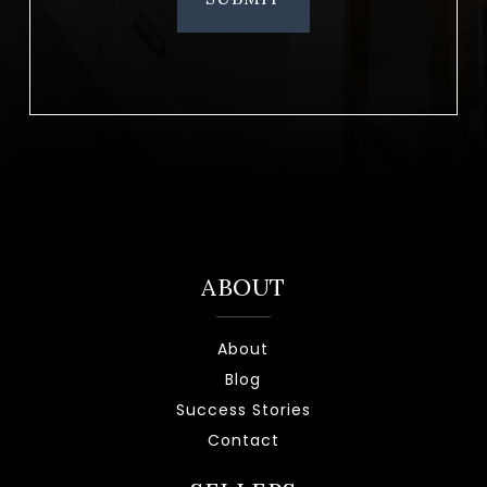
ABOUT
About
Blog
Success Stories
Contact