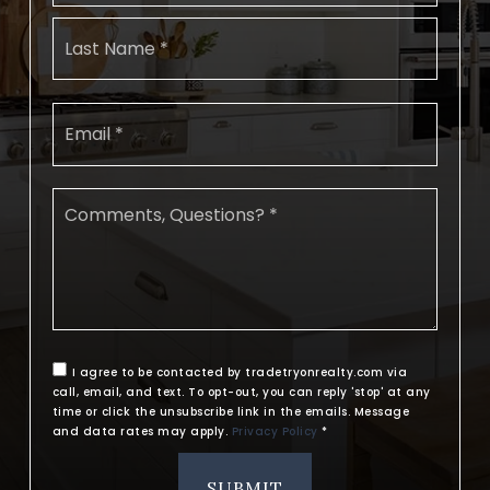
Last
Email
*
Comments,
Questions?
*
I agree to be contacted by tradetryonrealty.com via
call, email, and text. To opt-out, you can reply 'stop' at any
time or click the unsubscribe link in the emails. Message
and data rates may apply.
Privacy Policy
*
SUBMIT