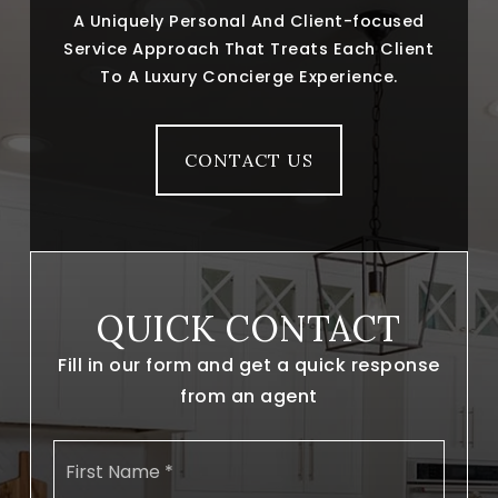
A Uniquely Personal And Client-focused
Service Approach That Treats Each Client
To A Luxury Concierge Experience.
CONTACT US
QUICK CONTACT
Fill in our form and get a quick response
from an agent
Name
First
*