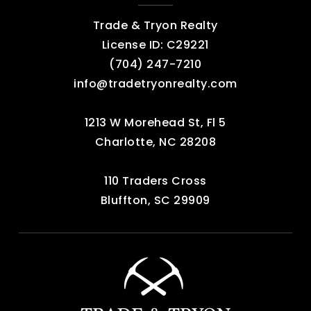
Trade & Tryon Realty
License ID: C29221
‪(704) 247-7210‬
info@tradetryonrealty.com
1213 W Morehead St, Fl 5
Charlotte, NC 28208
110 Traders Cross
Bluffton, SC 29909