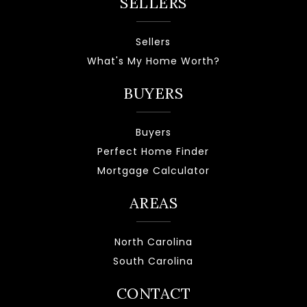
SELLERS
Sellers
What's My Home Worth?
BUYERS
Buyers
Perfect Home Finder
Mortgage Calculator
AREAS
North Carolina
South Carolina
CONTACT