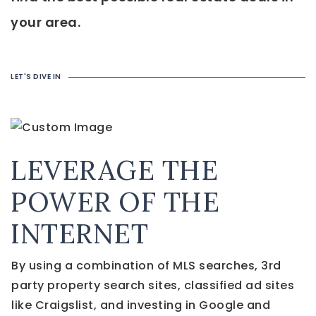
your area.
LET'S DIVE IN
LEVERAGE THE
POWER OF THE
INTERNET
By using a combination of MLS searches, 3rd
party property search sites, classified ad sites
like Craigslist, and investing in Google and