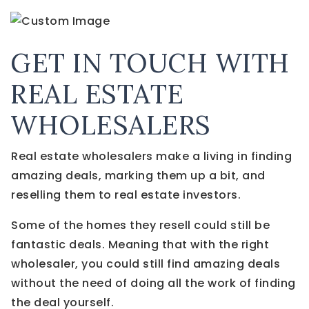
GET IN TOUCH WITH
REAL ESTATE
WHOLESALERS
Real estate wholesalers make a living in finding
amazing deals, marking them up a bit, and
reselling them to real estate investors.
Some of the homes they resell could still be
fantastic deals. Meaning that with the right
wholesaler, you could still find amazing deals
without the need of doing all the work of finding
the deal yourself.