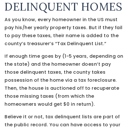
DELINQUENT HOMES
As you know, every homeowner in the US must
pay his/her yearly property taxes. But if they fail
to pay these taxes, their name is added to the
county’s treasurer’s “Tax Delinquent List.”
If enough time goes by (1-5 years, depending on
the state) and the homeowner doesn’t pay
those delinquent taxes, the county takes
possession of the home via a tax foreclosure.
Then, the house is auctioned off to recuperate
those missing taxes (from which the
homeowners would get $0 in return).
Believe it or not, tax delinquent lists are part of
the public record. You can have access to your