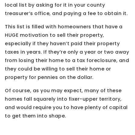
local list by asking for it in your county
treasurer’s office, and paying a fee to obtain it.
This list is filled with homeowners that have a
HUGE motivation to sell their property,
especially if they haven’t paid their property
taxes in years. If they’re only a year or two away
from losing their home to a tax foreclosure, and
they could be willing to sell their home or
property for pennies on the dollar.
Of course, as you may expect, many of these
homes fall squarely into fixer-upper territory,
and would require you to have plenty of capital
to get them into shape.