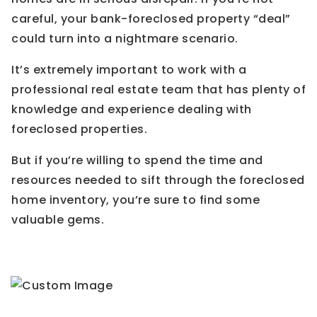
careful, your bank-foreclosed property “deal”
could turn into a nightmare scenario.
It’s extremely important to work with a
professional real estate team that has plenty of
knowledge and experience dealing with
foreclosed properties.
But if you’re willing to spend the time and
resources needed to sift through the foreclosed
home inventory, you’re sure to find some
valuable gems.