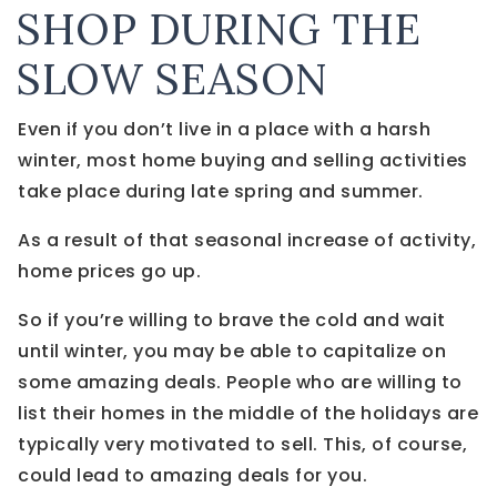
SHOP DURING THE
SLOW SEASON
Even if you don’t live in a place with a harsh
winter, most home buying and selling activities
take place during late spring and summer.
As a result of that seasonal increase of activity,
home prices go up.
So if you’re willing to brave the cold and wait
until winter, you may be able to capitalize on
some amazing deals. People who are willing to
list their homes in the middle of the holidays are
typically very motivated to sell. This, of course,
could lead to amazing deals for you.