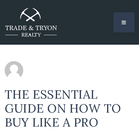
MENU
THE ESSENTIAL
GUIDE ON HOW TO
BUY LIKE A PRO