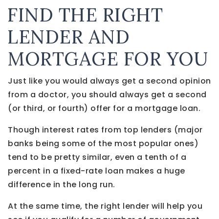
FIND THE RIGHT
LENDER AND
MORTGAGE FOR YOU
Just like you would always get a second opinion
from a doctor, you should always get a second
(or third, or fourth) offer for a mortgage loan.
Though interest rates from top lenders (major
banks being some of the most popular ones)
tend to be pretty similar, even a tenth of a
percent in a fixed-rate loan makes a huge
difference in the long run.
At the same time, the right lender will help you