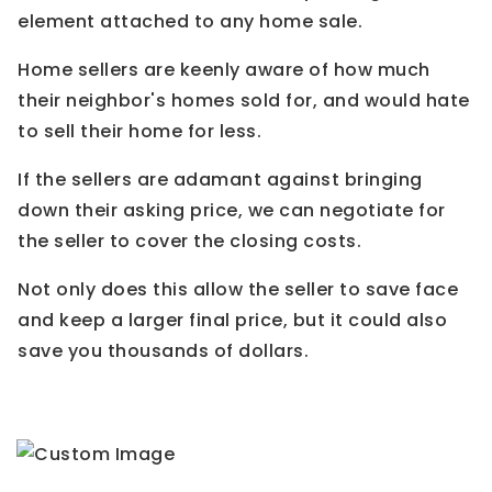
element attached to any home sale.
Home sellers are keenly aware of how much
their neighbor's homes sold for, and would hate
to sell their home for less.
If the sellers are adamant against bringing
down their asking price, we can negotiate for
the seller to cover the closing costs.
Not only does this allow the seller to save face
and keep a larger final price, but it could also
save you thousands of dollars.