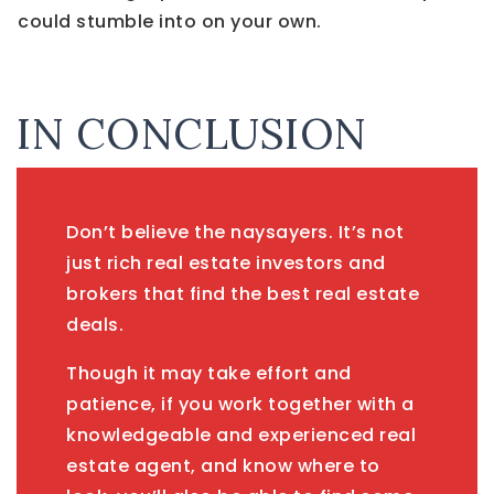
could stumble into on your own.
IN CONCLUSION
Don’t believe the naysayers. It’s not
just rich real estate investors and
brokers that find the best real estate
deals.
Though it may take effort and
patience, if you work together with a
knowledgeable and experienced real
estate agent, and know where to