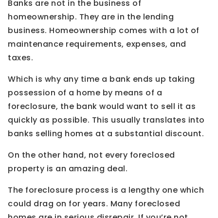
Banks are not in the business of
homeownership. They are in the lending
business. Homeownership comes with a lot of
maintenance requirements, expenses, and
taxes.
Which is why any time a bank ends up taking
possession of a home by means of a
foreclosure, the bank would want to sell it as
quickly as possible. This usually translates into
banks selling homes at a substantial discount.
On the other hand, not every foreclosed
property is an amazing deal.
The foreclosure process is a lengthy one which
could drag on for years. Many foreclosed
homes are in serious disrepair. If you’re not