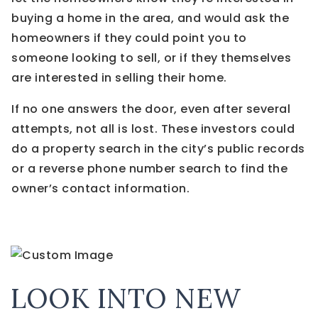
buying a home in the area, and would ask the
homeowners if they could point you to
someone looking to sell, or if they themselves
are interested in selling their home.
If no one answers the door, even after several
attempts, not all is lost. These investors could
do a property search in the city’s public records
or a reverse phone number search to find the
owner’s contact information.
LOOK INTO NEW