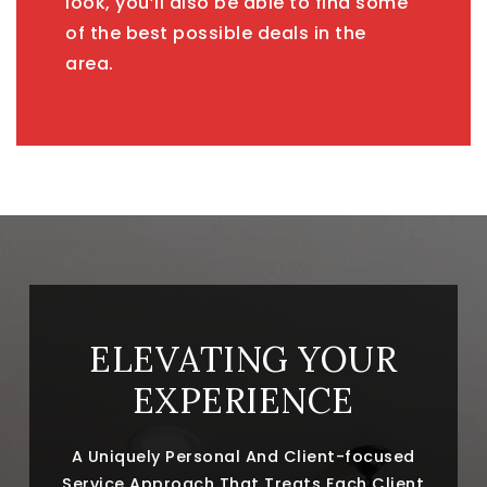
look, you’ll also be able to find some
of the best possible deals in the
area.
ELEVATING YOUR
EXPERIENCE
A Uniquely Personal And Client-focused
Service Approach That Treats Each Client