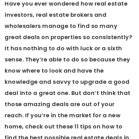
Have you ever wondered how real estate
investors, real estate brokers and
wholesalers manage to find so many
great deals on properties so consistently?
It has nothing to do with luck or a sixth
sense. They’re able to do so because they
know where to look and have the
knowledge and savvy to upgrade a good
deal into a great one. But don’t think that
those amazing deals are out of your
reach. If you’re in the market for a new
home, check out these 11 tips on how to
find the best possible real estate deals in