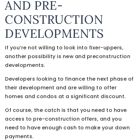
AND PRE-
CONSTRUCTION
DEVELOPMENTS
If you’re not willing to look into fixer-uppers,
another possibility is new and preconstruction
developments.
Developers looking to finance the next phase of
their development and are willing to offer
homes and condos at a significant discount.
Of course, the catch is that you need to have
access to pre-construction offers, and you
need to have enough cash to make your down
payments.