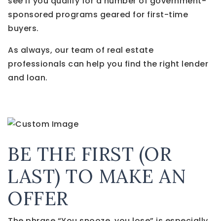
see if you qualify for a number of government-
sponsored programs geared for first-time
buyers.
As always, our team of real estate
professionals can help you find the right lender
and loan.
BE THE FIRST (OR
LAST) TO MAKE AN
OFFER
The phrase “You snooze, you lose” is especially