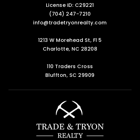
License ID: C29221
‪(704) 247-7210‬
info@tradetryonrealty.com
1213 W Morehead St, Fl 5
Charlotte, NC 28208
110 Traders Cross
Bluffton, SC 29909