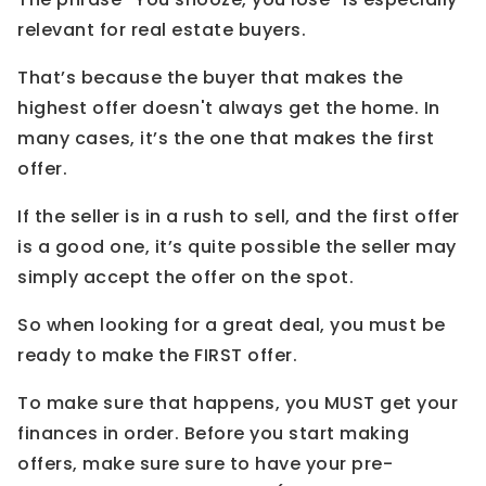
relevant for real estate buyers.
That’s because the buyer that makes the
highest offer doesn't always get the home. In
many cases, it’s the one that makes the first
offer.
If the seller is in a rush to sell, and the first offer
is a good one, it’s quite possible the seller may
simply accept the offer on the spot.
So when looking for a great deal, you must be
ready to make the FIRST offer.
To make sure that happens, you MUST get your
finances in order. Before you start making
offers, make sure sure to have your pre-