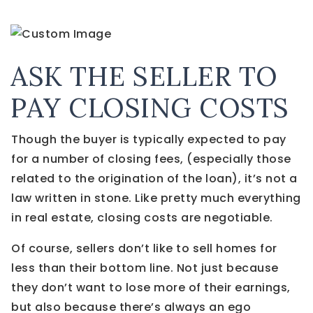
ASK THE SELLER TO
PAY CLOSING COSTS
Though the buyer is typically expected to pay
for a number of closing fees, (especially those
related to the origination of the loan), it’s not a
law written in stone. Like pretty much everything
in real estate, closing costs are negotiable.
Of course, sellers don’t like to sell homes for
less than their bottom line. Not just because
they don’t want to lose more of their earnings,
but also because there’s always an ego