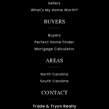
Sellers
What's My Home Worth?
BUYERS
Buyers
Perfect Home Finder
Mortgage Calculator
AREAS
North Carolina
South Carolina
CONTACT
Trade & Tryon Realty