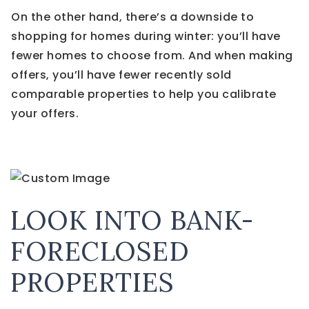
On the other hand, there’s a downside to
shopping for homes during winter: you’ll have
fewer homes to choose from. And when making
offers, you’ll have fewer recently sold
comparable properties to help you calibrate
your offers.
LOOK INTO BANK-
FORECLOSED
PROPERTIES