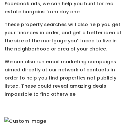
Facebook ads, we can help you hunt for real
estate bargains from day one.
These property searches will also help you get
your finances in order, and get a better idea of
the size of the mortgage you’ll need to live in
the neighborhood or area of your choice.
We can also run email marketing campaigns
aimed directly at our network of contacts in
order to help you find properties not publicly
listed. These could reveal amazing deals
impossible to find otherwise.