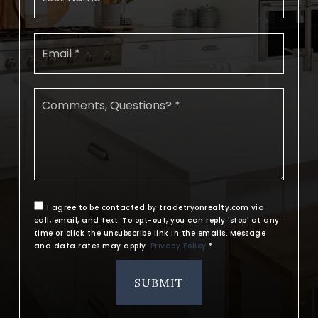
Email
*
Comments,
Questions?
*
I agree to be contacted by tradetryonrealty.com via
call, email, and text. To opt-out, you can reply 'stop' at any
time or click the unsubscribe link in the emails. Message
and data rates may apply.
Privacy Policy
*
SUBMIT