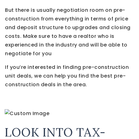
But there is usually negotiation room on pre-
construction from everything in terms of price
and deposit structure to upgrades and closing
costs. Make sure to have a realtor who is
experienced in the industry and will be able to
negotiate for you
If you’re interested in finding pre-construction
unit deals, we can help you find the best pre-
construction deals in the area.
LOOK INTO TAX-