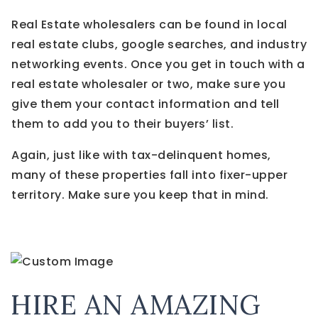
Real Estate wholesalers can be found in local
real estate clubs, google searches, and industry
networking events. Once you get in touch with a
real estate wholesaler or two, make sure you
give them your contact information and tell
them to add you to their buyers’ list.
Again, just like with tax-delinquent homes,
many of these properties fall into fixer-upper
territory. Make sure you keep that in mind.
HIRE AN AMAZING