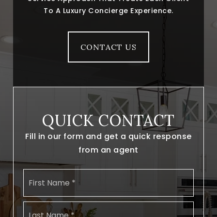
To A Luxury Concierge Experience.
CONTACT US
QUICK CONTACT
Fill in our form and get a quick response
from an agent
Name
First
*
Last