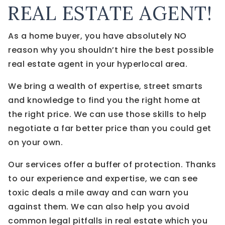
REAL ESTATE AGENT!
As a home buyer, you have absolutely NO
reason why you shouldn’t hire the best possible
real estate agent in your hyperlocal area.
We bring a wealth of expertise, street smarts
and knowledge to find you the right home at
the right price. We can use those skills to help
negotiate a far better price than you could get
on your own.
Our services offer a buffer of protection. Thanks
to our experience and expertise, we can see
toxic deals a mile away and can warn you
against them. We can also help you avoid
common legal pitfalls in real estate which you