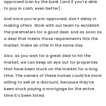
approved loan by the bank (and if you’re able
to pay in cash, even better).
And once you’re pre-approved, don’t delay in
making offers. Work with our team to establish
the parameters for a good deal. And as soon as
a deal that meets those requirements hits the
market, make an offer in the same day.
Also, as you wait for a great deal to hit the
market, we can keep an eye out for properties
that have been stuck on the market for a long
time. The owners of these homes could be more
willing to sell at a discount, because they’ve
been stuck paying a mortgage for the entire
time it’s been listed.