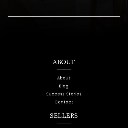
ABOUT
About
Blog
Success Stories
Contact
SELLERS