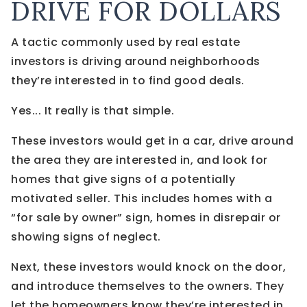
DRIVE FOR DOLLARS
A tactic commonly used by real estate
investors is driving around neighborhoods
they’re interested in to find good deals.
Yes... It really is that simple.
These investors would get in a car, drive around
the area they are interested in, and look for
homes that give signs of a potentially
motivated seller. This includes homes with a
“for sale by owner” sign, homes in disrepair or
showing signs of neglect.
Next, these investors would knock on the door,
and introduce themselves to the owners. They
let the homeowners know they’re interested in