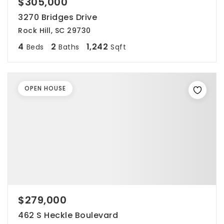
$305,000
3270 Bridges Drive
Rock Hill, SC 29730
4
2
1,242
Beds
Baths
Sqft
OPEN HOUSE
$279,000
462 S Heckle Boulevard