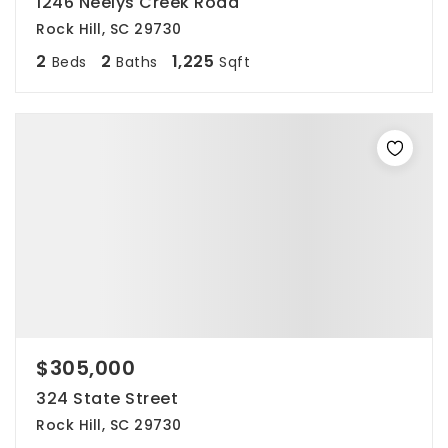
1246 Neelys Creek Road
Rock Hill, SC 29730
2
2
1,225
Beds
Baths
Sqft
$305,000
324 State Street
Rock Hill, SC 29730