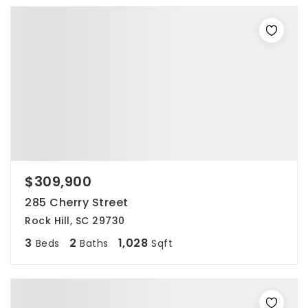
$309,900
285 Cherry Street
Rock Hill, SC 29730
3
2
1,028
Beds
Baths
Sqft