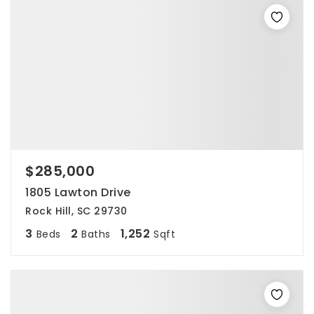
$285,000
1805 Lawton Drive
Rock Hill, SC 29730
3
2
1,252
Beds
Baths
Sqft