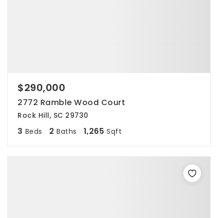
$290,000
2772 Ramble Wood Court
Rock Hill, SC 29730
3
2
1,265
Beds
Baths
Sqft