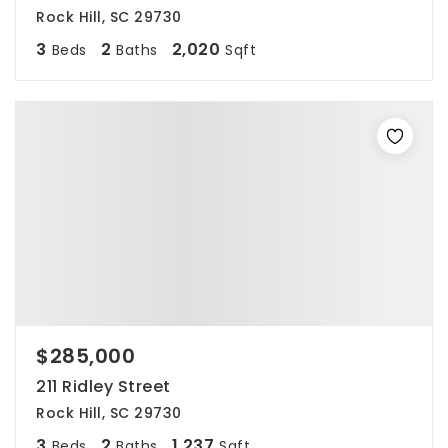
Rock Hill, SC 29730
3
2
2,020
Beds
Baths
Sqft
$285,000
211 Ridley Street
Rock Hill, SC 29730
3
2
1,237
Beds
Baths
Sqft