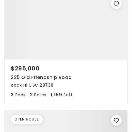
$295,000
225 Old Friendship Road
Rock Hill, SC 29730
3
2
1,159
Beds
Baths
Sqft
OPEN HOUSE