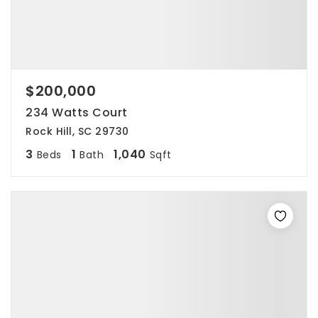
$200,000
234 Watts Court
Rock Hill, SC 29730
3
1
1,040
Beds
Bath
Sqft