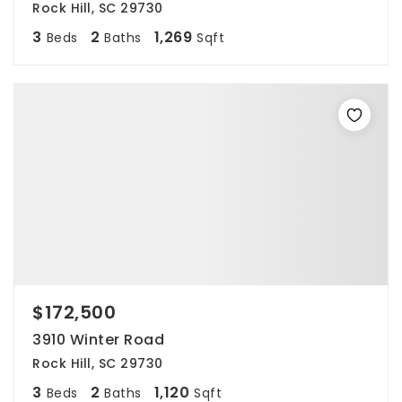
Rock Hill, SC 29730
3
2
1,269
Beds
Baths
Sqft
$172,500
3910 Winter Road
Rock Hill, SC 29730
3
2
1,120
Beds
Baths
Sqft