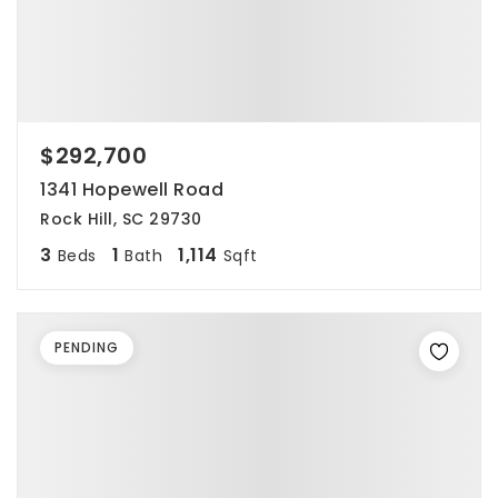
$292,700
1341 Hopewell Road
Rock Hill, SC 29730
3
1
1,114
Beds
Bath
Sqft
PENDING