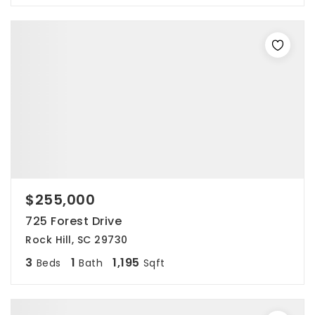
$255,000
725 Forest Drive
Rock Hill, SC 29730
3
1
1,195
Beds
Bath
Sqft