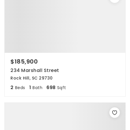
$185,900
234 Marshall Street
Rock Hill, SC 29730
2
1
698
Beds
Bath
Sqft