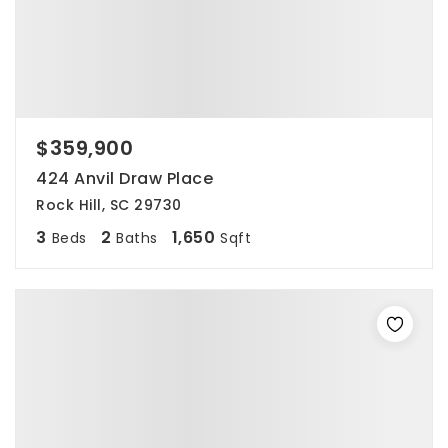
$359,900
424 Anvil Draw Place
Rock Hill, SC 29730
3
2
1,650
Beds
Baths
Sqft