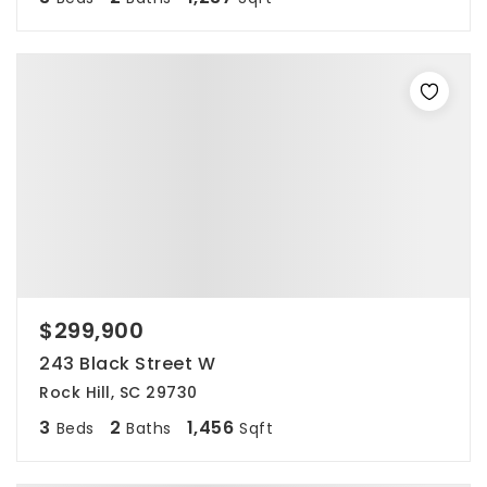
$299,900
243 Black Street W
Rock Hill, SC 29730
3
2
1,456
Beds
Baths
Sqft