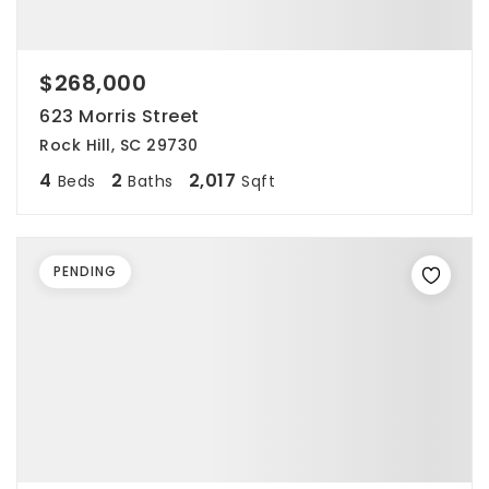
$268,000
623 Morris Street
Rock Hill, SC 29730
4
2
2,017
Beds
Baths
Sqft
PENDING