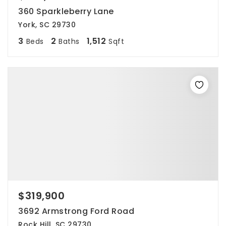
360 Sparkleberry Lane
York, SC 29730
3
2
1,512
Beds
Baths
Sqft
$319,900
3692 Armstrong Ford Road
Rock Hill, SC 29730