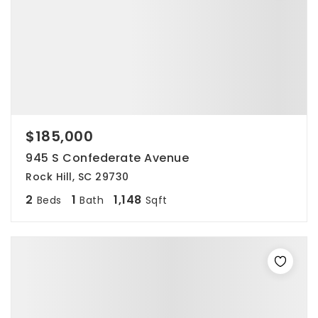
$185,000
945 S Confederate Avenue
Rock Hill, SC 29730
2
1
1,148
Beds
Bath
Sqft