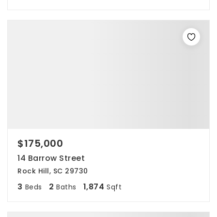
$175,000
14 Barrow Street
Rock Hill, SC 29730
3
2
1,874
Beds
Baths
Sqft