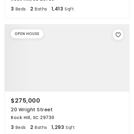
3
2
1,413
Beds
Baths
Sqft
OPEN HOUSE
$275,000
20 Wright Street
Rock Hill, SC 29730
3
2
1,293
Beds
Baths
Sqft