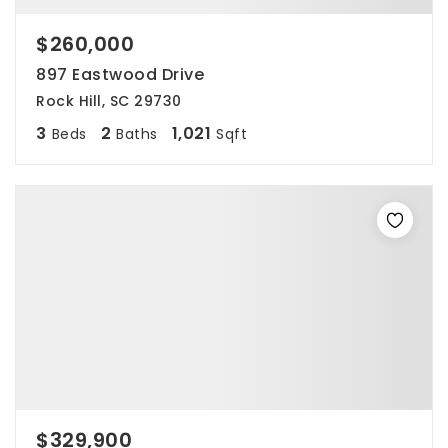
$260,000
897 Eastwood Drive
Rock Hill, SC 29730
3
2
1,021
Beds
Baths
Sqft
$329,900