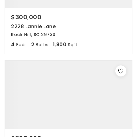
$300,000
2228 Lannie Lane
Rock Hill, SC 29730
4
2
1,800
Beds
Baths
Sqft