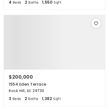
4
2
1,550
Beds
Baths
Sqft
$200,000
1554 Eden Terrace
Rock Hill, SC 29730
3
2
1,382
Beds
Baths
Sqft