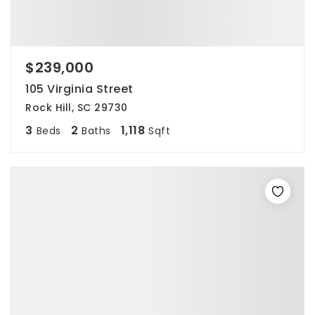
$239,000
105 Virginia Street
Rock Hill, SC 29730
3
2
1,118
Beds
Baths
Sqft