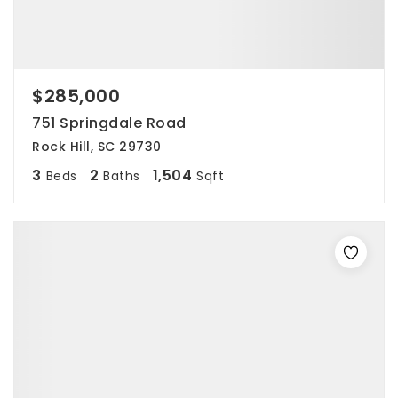
$285,000
751 Springdale Road
Rock Hill, SC 29730
3
2
1,504
Beds
Baths
Sqft