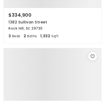
$334,900
1382 Sullivan Street
Rock Hill, SC 29730
3
2
1,332
Beds
Baths
Sqft