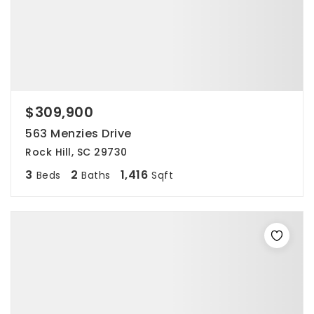
$309,900
563 Menzies Drive
Rock Hill, SC 29730
3
2
1,416
Beds
Baths
Sqft