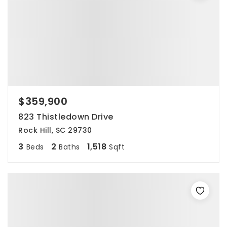
$359,900
823 Thistledown Drive
Rock Hill, SC 29730
3
2
1,518
Beds
Baths
Sqft