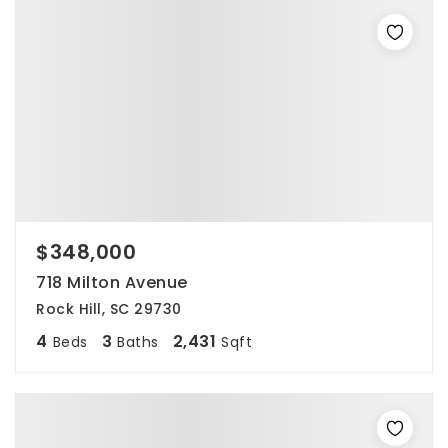
$348,000
718 Milton Avenue
Rock Hill, SC 29730
4
3
2,431
Beds
Baths
Sqft