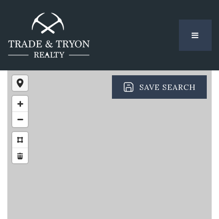
MENU
SAVE SEARCH