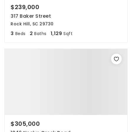
$239,000
317 Baker Street
Rock Hill, SC 29730
3
2
1,129
Beds
Baths
Sqft
$305,000