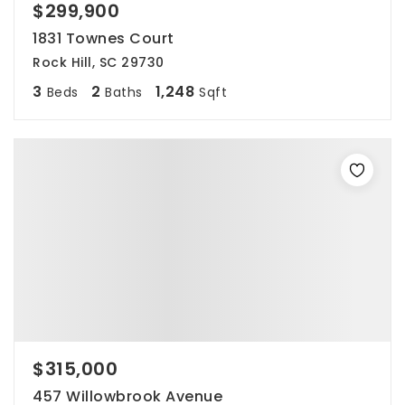
$299,900
1831 Townes Court
Rock Hill, SC 29730
3
2
1,248
Beds
Baths
Sqft
$315,000
457 Willowbrook Avenue