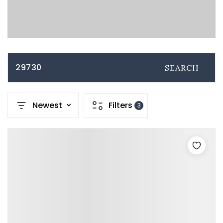
29730
SEARCH
Newest
Filters
3