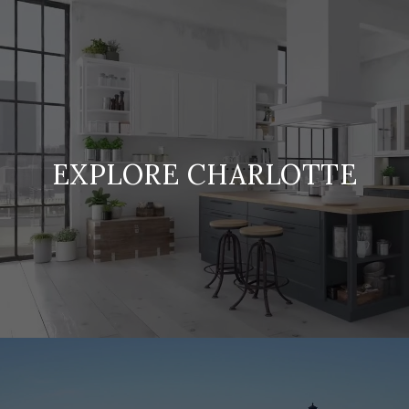
EXPLORE CHARLOTTE