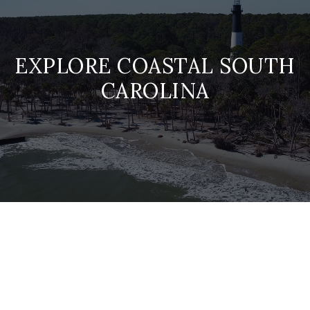
EXPLORE COASTAL SOUTH
CAROLINA